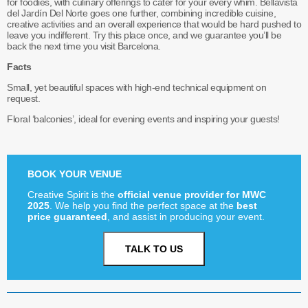
for foodies, with culinary offerings to cater for your every whim. Bellavista
del Jardín Del Norte goes one further, combining incredible cuisine,
creative activities and an overall experience that would be hard pushed to
leave you indifferent. Try this place once, and we guarantee you’ll be
back the next time you visit Barcelona.
Facts
Small, yet beautiful spaces with high-end technical equipment on
request.
Floral ‘balconies’, ideal for evening events and inspiring your guests!
BOOK YOUR VENUE
Creative Spirit is the
official venue provider for MWC
2025
. We help you find the perfect space at the
best
price guaranteed
, and assist in producing your event.
TALK TO US