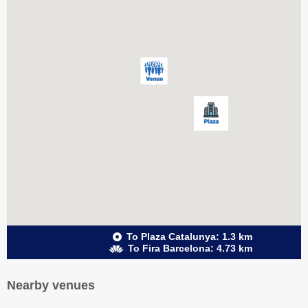
To Plaza Catalunya: 1.3 km
To Fira Barcelona: 4.73 km
Nearby venues