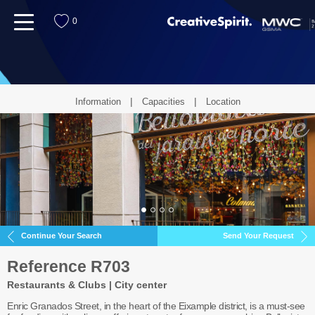
menu
0
Information
Capacities
Location
Continue Your Search
Send Your Request
Reference R703
Restaurants & Clubs | City center
Enric Granados Street, in the heart of the Eixample district, is a must-see