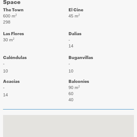
Space
The Town
El Cine
600 m
45 m
2
2
298
Las Flores
Dalias
30 m
-
2
14
Caléndulas
Buganvillas
-
-
10
10
Acacias
Balconies
-
90 m
2
60
14
40