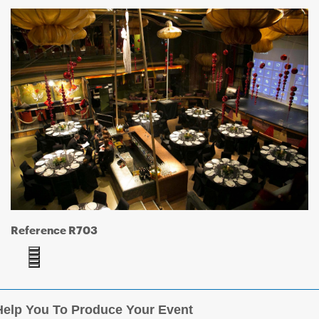
Reference R703
elp You To Produce Your Event