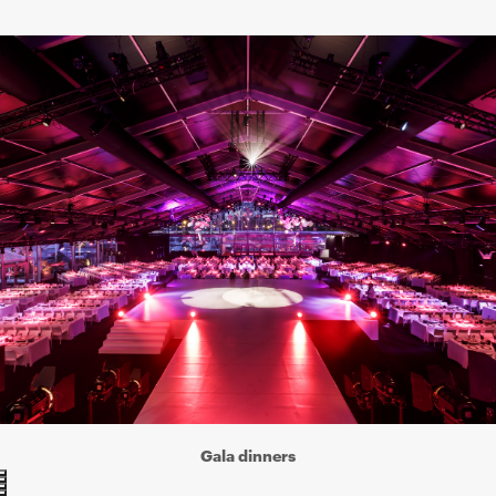
Gala dinners