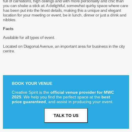
full of carnations, high ceilings and with more personality and chic than
you can shake a stick at. A delightful, somewhat quirky space where care
has been put into the finest details, making this a unique and elegant
location for your meeting or event, be in lunch, dinner or just a drink and
nibbles.
Facts
Available for all types of event.
Located on Diagonal Avenue, an important area for business in the city
centre.
BOOK YOUR VENUE
Creative Spirit is the
official venue provider for MWC
2025
. We help you find the perfect space at the
best
price guaranteed
, and assist in producing your event.
TALK TO US