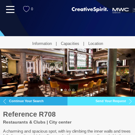
menu
0
Information
Capacities
Location
Continue Your Search
Send Your Request
Reference R708
Restaurants & Clubs | City center
A charming and spacious spot, with ivy climbing the inner walls and trees