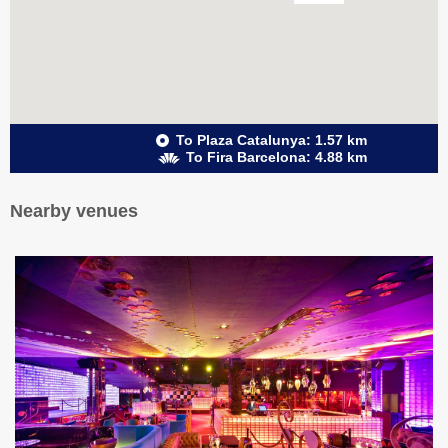
To Plaza Catalunya: 1.57 km
To Fira Barcelona: 4.88 km
Nearby venues