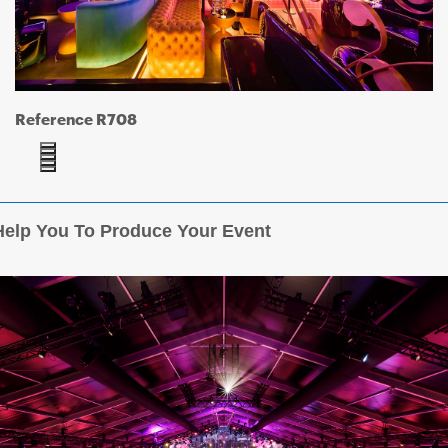
Reference R708
elp You To Produce Your Event