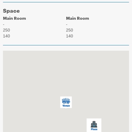
Space
Main Room
Main Room
-
-
250
250
140
140