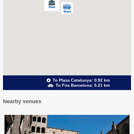
To Plaza Catalunya: 0.92 km
To Fira Barcelona: 5.21 km
Nearby venues