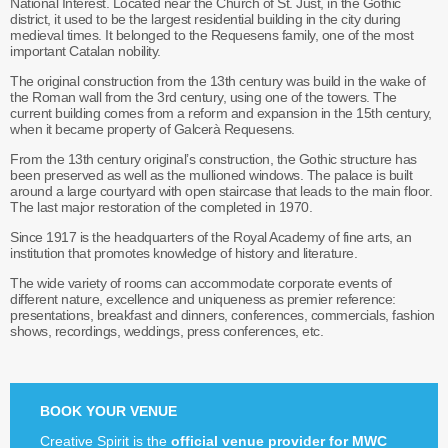
National Interest. Located near the Church of St. Just, in the Gothic
district, it used to be the largest residential building in the city during
medieval times. It belonged to the Requesens family, one of the most
important Catalan nobility.
The original construction from the 13th century was build in the wake of
the Roman wall from the 3rd century, using one of the towers. The
current building comes from a reform and expansion in the 15th century,
when it became property of Galcerà Requesens.
From the 13th century original’s construction, the Gothic structure has
been preserved as well as the mullioned windows. The palace is built
around a large courtyard with open staircase that leads to the main floor.
The last major restoration of the completed in 1970.
Since 1917 is the headquarters of the Royal Academy of fine arts, an
institution that promotes knowledge of history and literature.
The wide variety of rooms can accommodate corporate events of
different nature, excellence and uniqueness as premier reference:
presentations, breakfast and dinners, conferences, commercials, fashion
shows, recordings, weddings, press conferences, etc.
BOOK YOUR VENUE
Creative Spirit is the
official venue provider for MWC