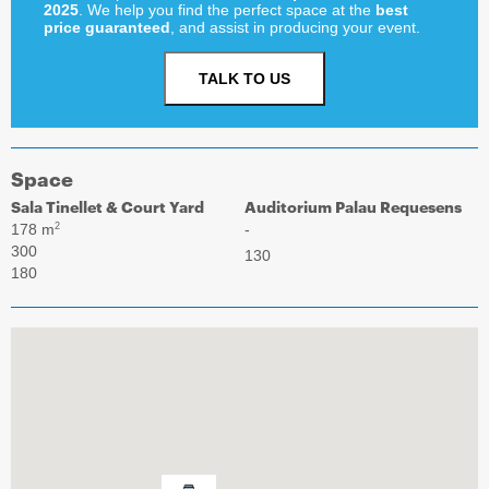
2025
. We help you find the perfect space at the
best
price guaranteed
, and assist in producing your event.
TALK TO US
Space
Sala Tinellet & Court Yard
Auditorium Palau Requesens
178 m
-
2
300
130
180