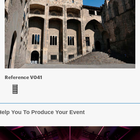
Reference V041
elp You To Produce Your Event