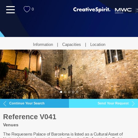
menu
0
Information
Capacities
Location
Continue Your Search
Send Your Request
Reference V041
Venues
The Requesens Palace of Barcelona is listed as a Cultural Asset of