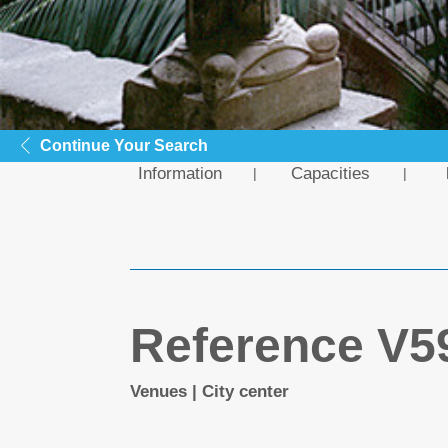
Continue Your Search
Information
Capacities
Reference V5
Venues | City center