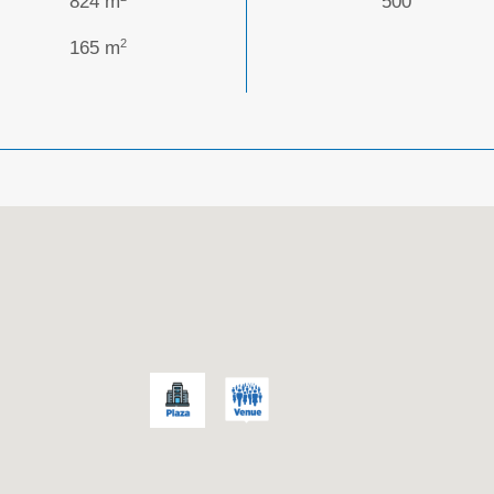
824 m
500
2
165 m