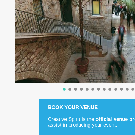
BOOK YOUR VENUE
Creative Spirit is the
official venue p
assist in producing your event.