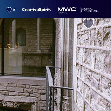
0
favorite