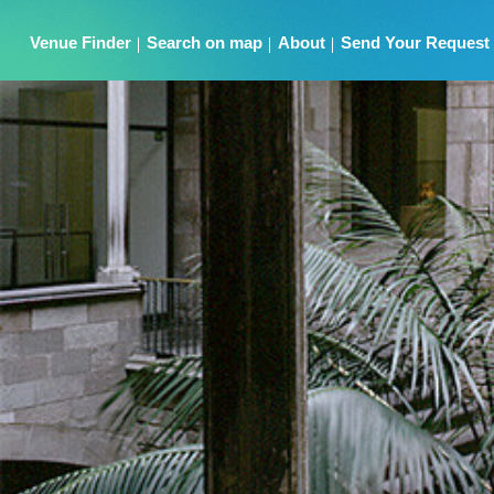
Venue Finder
Search on map
About
Send Your Request