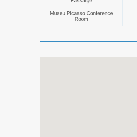
Passatge
Museu Picasso Conference
Room