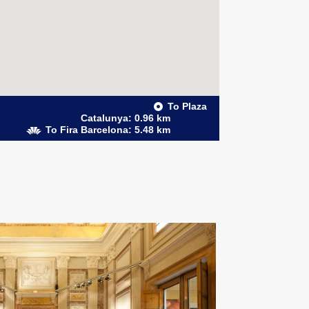
To Plaza
Catalunya: 0.96 km
To Fira Barcelona: 5.48 km