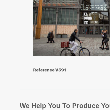
Reference V591
We Help You To Produce Yo