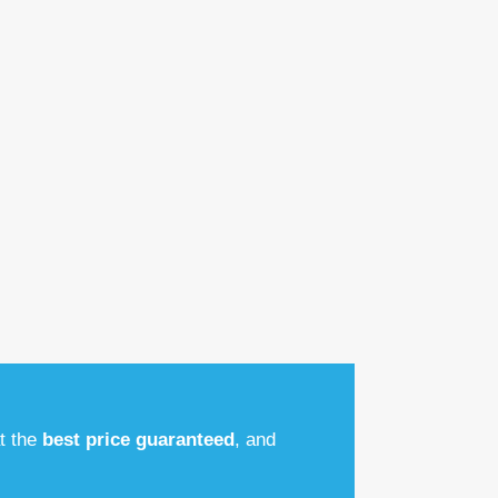
at the
best price guaranteed
, and