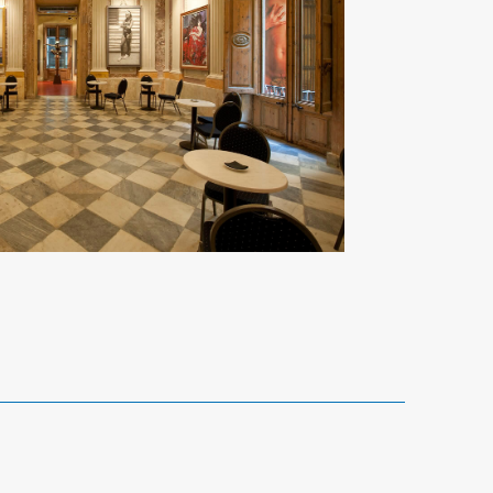
Reference 