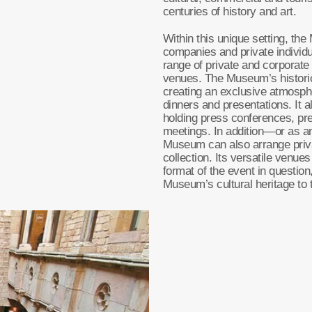
centuries of history and art.
Within this unique setting, the
companies and private individu
range of private and corporate
venues. The Museum’s historic
creating an exclusive atmosphe
dinners and presentations. It a
holding press conferences, pr
meetings. In addition—or as 
Museum can also arrange priva
collection. Its versatile venue
format of the event in question,
Museum’s cultural heritage to t