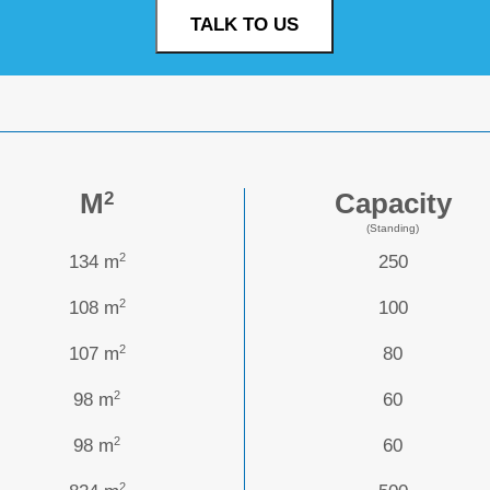
TALK TO US
M
Capacity
2
(Standing)
2
134 m
250
2
108 m
100
2
107 m
80
2
98 m
60
2
98 m
60
2