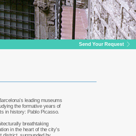
Send Your Request
Barcelona’s leading museums
udying the formative years of
sts in history: Pablo Picasso.
tecturally breathtaking
tion in the heart of the city’s
t district, surrounded by