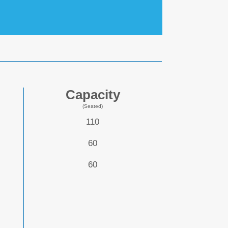
Capacity
(Seated)
110
60
60