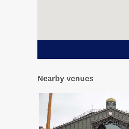
Nearby venues