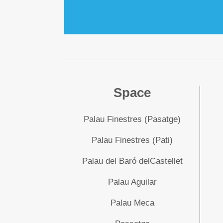
Space
Palau Finestres (Pasatge)
Palau Finestres (Pati)
Palau del Baró delCastellet
Palau Aguilar
Palau Meca