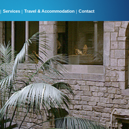
Services
Travel & Accommodation
Contact