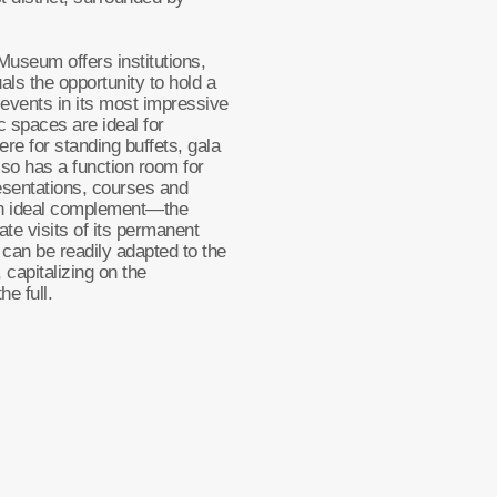
 Museum offers institutions,
als the opportunity to hold a
 events in its most impressive
 spaces are ideal for
re for standing buffets, gala
lso has a function room for
esentations, courses and
an ideal complement—the
te visits of its permanent
s can be readily adapted to the
 capitalizing on the
he full.