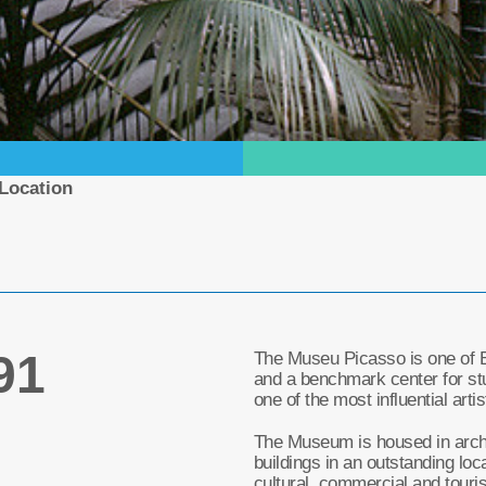
Location
91
The Museu Picasso is one of 
and a benchmark center for st
one of the most influential arti
The Museum is housed in archi
buildings in an outstanding loca
cultural, commercial and touris