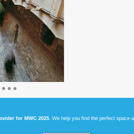
rovider for MWC 2025
. We help you find the perfect space 