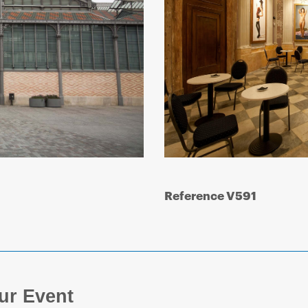
Reference V591
ur Event