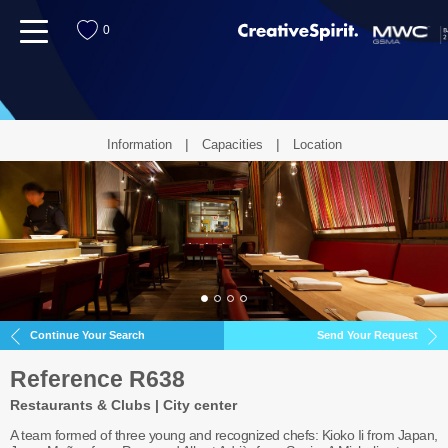
menu
0
Information
Capacities
Location
Continue Your Search
Send Your Request
Reference R638
Restaurants & Clubs | City center
A team formed of three young and recognized chefs: Kioko Ii from Japan,