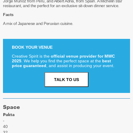
Jorge Muñoz from Peru, and Albert Adrià, from Spain. A Michelin star
restaurant, and the perfect for an exclusive sit-down dinner service.
Facts
A mix of Japanese and Peruvian cuisine.
BOOK YOUR VENUE
Creative Spirit is the
official venue provider for MWC
2025
. We help you find the perfect space at the
best
price guaranteed
, and assist in producing your event.
TALK TO US
Space
Pakta
-
40
32