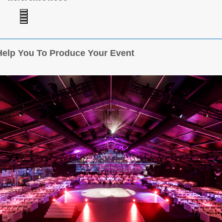
elp You To Produce Your Event