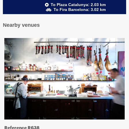
To Plaza Catalunya: 2.03 km
To Fira Barcelona: 3.02 km
Nearby venues
Reference R638