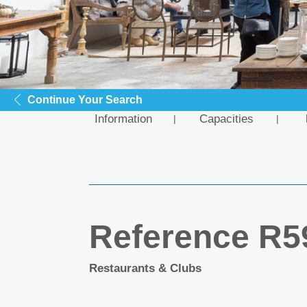
Continue Your Search
Information
Capacities
Reference R5
Restaurants & Clubs