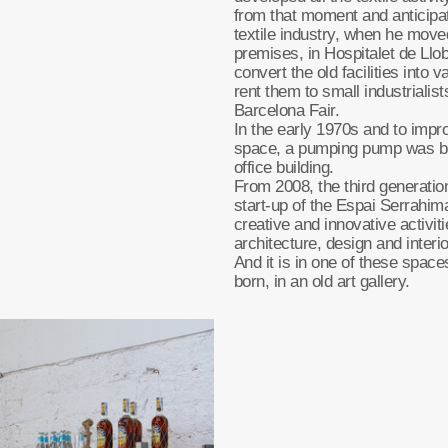
from that moment and anticipati
textile industry, when he move
premises, in Hospitalet de Llo
convert the old facilities into 
rent them to small industrialist
Barcelona Fair.
In the early 1970s and to impr
space, a pumping pump was bu
office building.
From 2008, the third generatio
start-up of the Espai Serrahima
creative and innovative activit
architecture, design and interi
And it is in one of these sp
born, in an old art gallery.