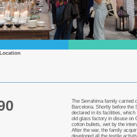
Location
90
The Serrahima family carried out
Barcelona. Shortly before the 
declared in its facilities, whic
old glass factory in disuse on 
cotton bullets, wet by the interv
After the war, the family acqui
developed all the textile activity