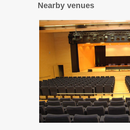
Nearby venues