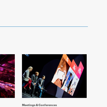
Reference 
Meetings & Conferences
Event M