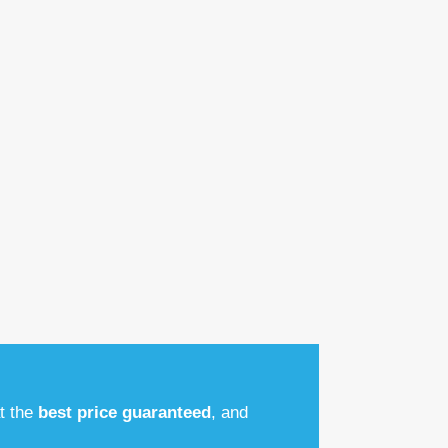
at the
best price guaranteed
, and