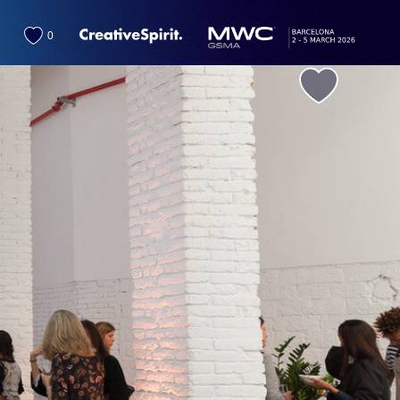
0
favorite