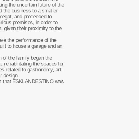
ng the uncertain future of the
d the business to a smaller
bregat, and proceeded to
various premises, in order to
s, given their proximity to the
ove the performance of the
ilt to house a garage and an
n of the family began the
, rehabilitating the spaces for
ies related to gastronomy, art,
or design.
aces that ESKLANDESTINO was