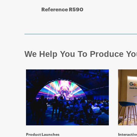
Reference R590
We Help You To Produce Yo
Product Launches
Interactiv