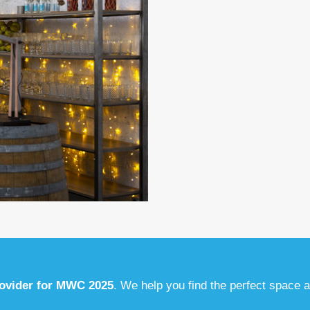
rovider for MWC 2025
. We help you find the perfect space 