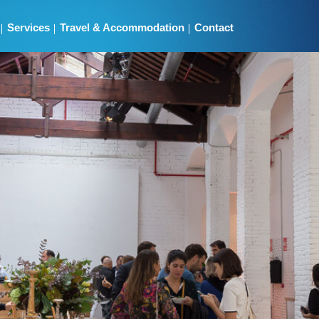
Services
Travel & Accommodation
Contact