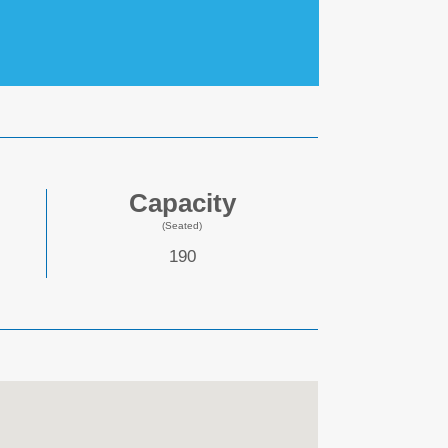
Capacity
(Seated)
190