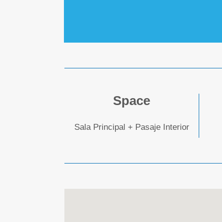
Space
Sala Principal + Pasaje Interior