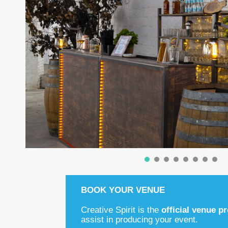
BOOK YOUR VENUE
Creative Spirit is the
official venue p
assist in producing your event.