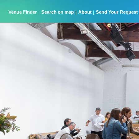
Venue Finder
Search on map
About
Send Your Request