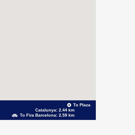
To Plaza
Catalunya: 2.44 km
To Fira Barcelona: 2.59 km