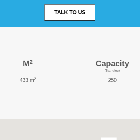
TALK TO US
M
Capacity
2
(Standing)
2
433 m
250