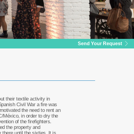
Send Your Request
 their textile activity in
Spanish Civil War a fire was
h motivated the need to rent an
C/México, in order to dry the
ention of the firefighters.
red the property and
 there until the sixties. It is