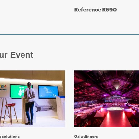
Reference R590
ur Event
e solutions
Gala dinners